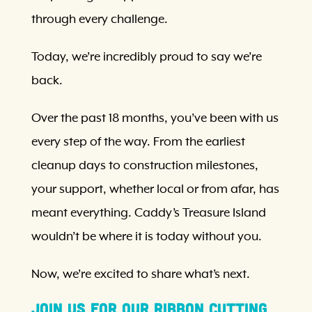
through every challenge.
Today, we’re incredibly proud to say we’re
back.
Over the past 18 months, you’ve been with us
every step of the way. From the earliest
cleanup days to construction milestones,
your support, whether local or from afar, has
meant everything. Caddy’s Treasure Island
wouldn’t be where it is today without you.
Now, we’re excited to share what’s next.
Join Us for Our Ribbon Cutting