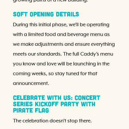
Soft Opening Details
During this initial phase, we’ll be operating
with a limited food and beverage menu as
we make adjustments and ensure everything
meets our standards. The full Caddy’s menu
you know and love will be launching in the
coming weeks, so stay tuned for that
announcement.
Celebrate With Us: Concert
Series Kickoff Party with
Pirate Flag
The celebration doesn’t stop there.