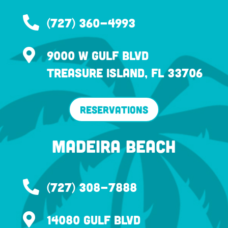

(727) 360-4993

9000 W Gulf Blvd
Treasure Island, FL 33706
Reservations
Madeira Beach

(727) 308-7888

14080 Gulf Blvd