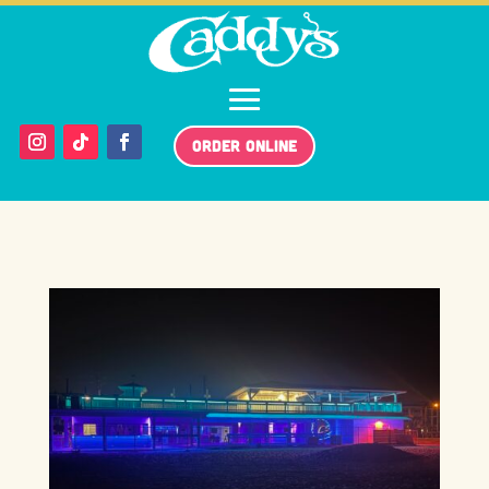
ORDER ONLINE