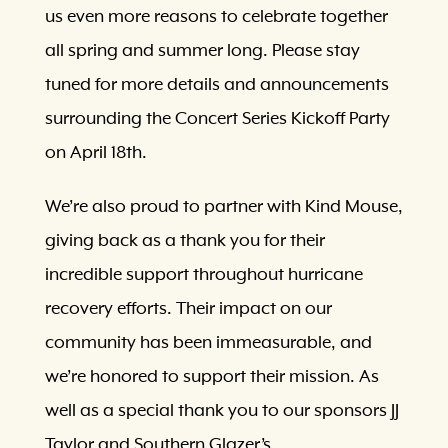
us even more reasons to celebrate together
all spring and summer long. Please stay
tuned for more details and announcements
surrounding the Concert Series Kickoff Party
on April 18th.
We’re also proud to partner with Kind Mouse,
giving back as a thank you for their
incredible support throughout hurricane
recovery efforts. Their impact on our
community has been immeasurable, and
we’re honored to support their mission. As
well as a special thank you to our sponsors JJ
Taylor and Southern Glazer’s.