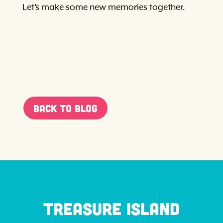
Let’s make some new memories together.
Back To Blog
Treasure Island