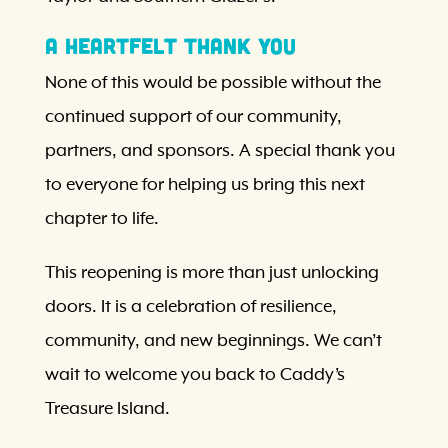
A Heartfelt Thank You
None of this would be possible without the
continued support of our community,
partners, and sponsors. A special thank you
to everyone for helping us bring this next
chapter to life.
This reopening is more than just unlocking
doors. It is a celebration of resilience,
community, and new beginnings. We can’t
wait to welcome you back to Caddy’s
Treasure Island.