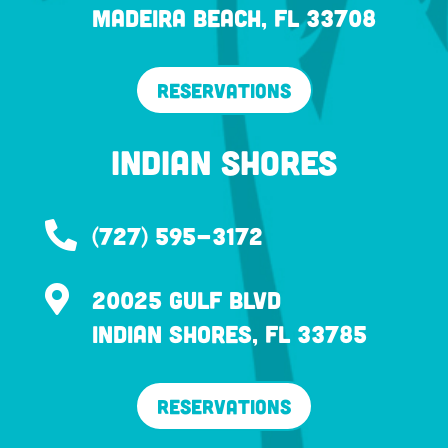
Madeira Beach, FL 33708
Reservations
Indian Shores

(727) 595-3172

20025 Gulf Blvd
Indian Shores, FL 33785
Reservations