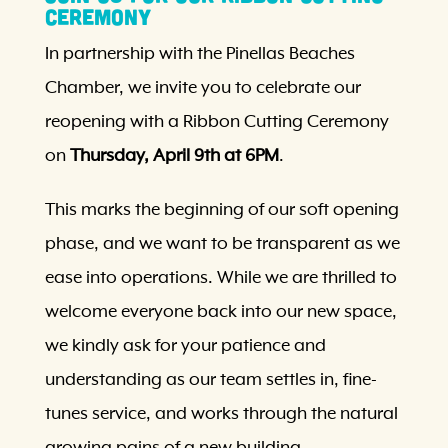
Ceremony
In partnership with the Pinellas Beaches
Chamber, we invite you to celebrate our
reopening with a Ribbon Cutting Ceremony
on
Thursday, April 9th at 6PM
.
This marks the beginning of our soft opening
phase, and we want to be transparent as we
ease into operations. While we are thrilled to
welcome everyone back into our new space,
we kindly ask for your patience and
understanding as our team settles in, fine-
tunes service, and works through the natural
growing pains of a new building.