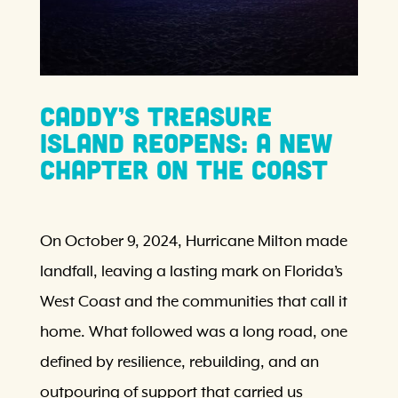
Caddy’s Treasure
Island Reopens: A New
Chapter on the Coast
On October 9, 2024, Hurricane Milton made
landfall, leaving a lasting mark on Florida’s
West Coast and the communities that call it
home. What followed was a long road, one
defined by resilience, rebuilding, and an
outpouring of support that carried us