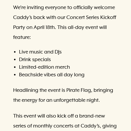
We’re inviting everyone to officially welcome
Caddy’s back with our Concert Series Kickoff
Party on April 18th. This all-day event will
feature:
Live music and DJs
Drink specials
Limited-edition merch
Beachside vibes all day long
Headlining the event is Pirate Flag, bringing
the energy for an unforgettable night.
This event will also kick off a brand-new
series of monthly concerts at Caddy’s, giving